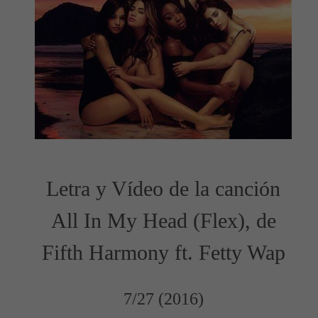
Letra y Vídeo de la canción
All In My Head (Flex), de
Fifth Harmony ft. Fetty Wap
7/27 (2016)