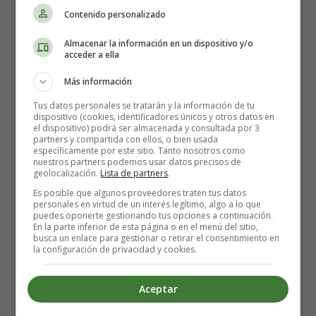
Dimming the lights just so that they don't blind us
Contenido personalizado
So tongue and cheek when we're laying on roses
But you're touching my skin and it's leavin' me hopeless
Almacenar la información en un dispositivo y/o
acceder a ella
I wanna feel you un- feel you under my body
Más información
I wanna feel you un- feel you un
Tus datos personales se tratarán y la información de tu
dispositivo (cookies, identificadores únicos y otros datos en
Flex, time to impress
el dispositivo) podrá ser almacenada y consultada por 3
partners y compartida con ellos, o bien usada
Come and climb in my bed
específicamente por este sitio. Tanto nosotros como
Don't be shy, do your thing
nuestros partners podemos usar datos precisos de
geolocalización.
Lista de partners
.
It's all in my head
Es posible que algunos proveedores traten tus datos
Flex, time to impress
personales en virtud de un interés legítimo, algo a lo que
Come and climb in my bed
puedes oponerte gestionando tus opciones a continuación.
En la parte inferior de esta página o en el menú del sitio,
Don't be shy, do your thing
busca un enlace para gestionar o retirar el consentimiento en
It's all in my head, yeah
la configuración de privacidad y cookies.
Curtains like waves closing in all around us
Aceptar
Dimming the lights just so that they don't blind us, no no
So tongue and cheek when we're laying on roses