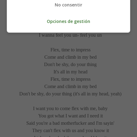
No consentir
But you're touching my skin, and you're leaving me
hopeless
Opciones de gestión
I wanna feel you un- feel you under my body
I wanna feel you un- feel you un
Flex, time to impress
Come and climb in my bed
Don't be shy, do your thing
It's all in my head
Flex, time to impress
Come and climb in my bed
Don't be shy, do your thing (it's all in my head, yeah)
I want you to come flex with me, baby
You got what I want and I need it
Said you're a bad motherfucker and I'm sayin'
They can't flex with us and you know it