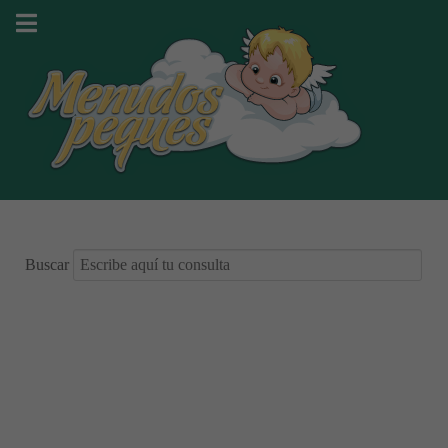
Buscar