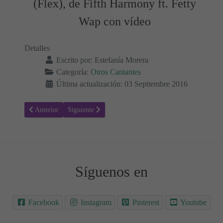
(Flex), de Fifth Harmony ft. Fetty
Wap con vídeo
Detalles
Escrito por:
Estefanía Morera
Categoría:
Otros Cantantes
Última actualización: 03 Septiembre 2016
Artículo anterior: Letra de la canción Kids, de One Republic con víd
Artículo siguiente: Letra de Let Me Love You, de DJ Sn
Anterior
Siguiente
Síguenos en
Facebook
Instagram
Pinterest
Youtube