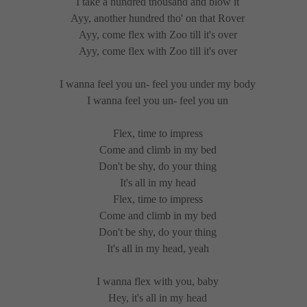
I take a hundred thousand and blow it
Ayy, another hundred tho' on that Rover
Ayy, come flex with Zoo till it's over
Ayy, come flex with Zoo till it's over
I wanna feel you un- feel you under my body
I wanna feel you un- feel you un
Flex, time to impress
Come and climb in my bed
Don't be shy, do your thing
It's all in my head
Flex, time to impress
Come and climb in my bed
Don't be shy, do your thing
It's all in my head, yeah
I wanna flex with you, baby
Hey, it's all in my head