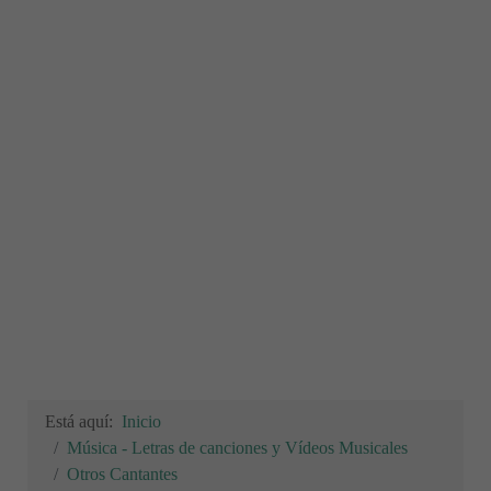
Está aquí:
Inicio
Música - Letras de canciones y Vídeos Musicales
Otros Cantantes