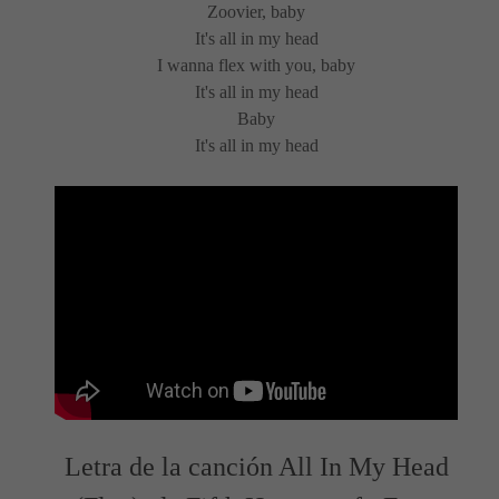
Zoovier, baby
It's all in my head
I wanna flex with you, baby
It's all in my head
Baby
It's all in my head
Letra de la canción All In My Head