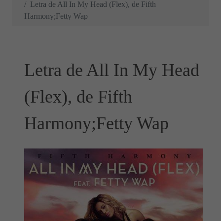
Letra de All In My Head (Flex), de Fifth
Harmony;Fetty Wap
Letra de All In My Head
(Flex), de Fifth
Harmony;Fetty Wap